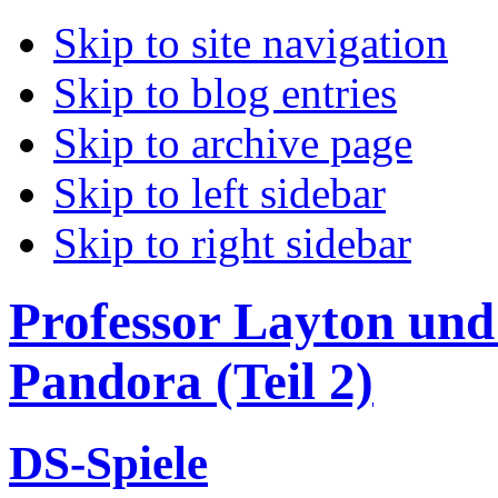
Skip to site navigation
Skip to blog entries
Skip to archive page
Skip to left sidebar
Skip to right sidebar
Professor Layton und 
Pandora (Teil 2)
DS-Spiele