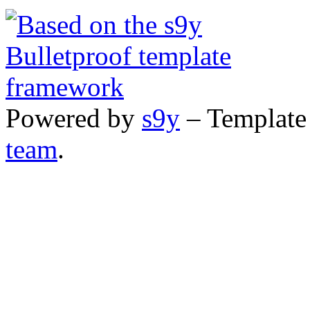
Powered by
s9y
– Template
team
.