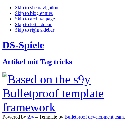
Skip to site navigation
Skip to blog entries
Skip to archive page
Skip to left sidebar
Skip to right sidebar
DS-Spiele
Artikel mit Tag tricks
Powered by
s9y
– Template by
Bulletproof development team
.