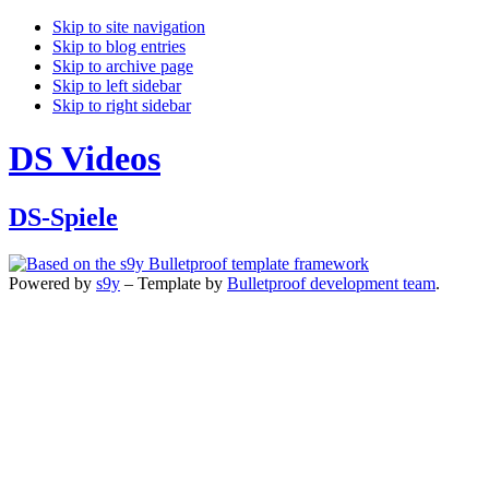
Skip to site navigation
Skip to blog entries
Skip to archive page
Skip to left sidebar
Skip to right sidebar
DS Videos
DS-Spiele
Powered by
s9y
– Template by
Bulletproof development team
.