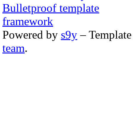
Powered by
s9y
– Template
team
.