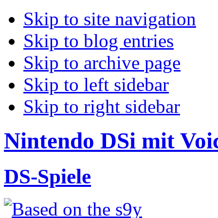
Skip to site navigation
Skip to blog entries
Skip to archive page
Skip to left sidebar
Skip to right sidebar
Nintendo DSi mit Voic
DS-Spiele