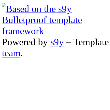
Powered by
s9y
– Template
team
.