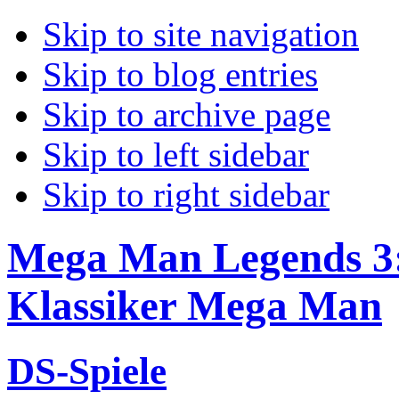
Skip to site navigation
Skip to blog entries
Skip to archive page
Skip to left sidebar
Skip to right sidebar
Mega Man Legends 3:
Klassiker Mega Man
DS-Spiele